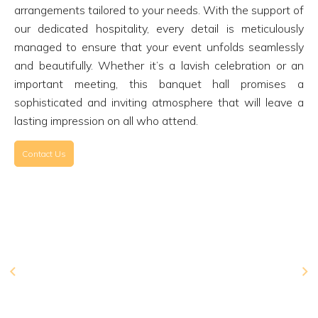
arrangements tailored to your needs. With the support of
our dedicated hospitality, every detail is meticulously
managed to ensure that your event unfolds seamlessly
and beautifully. Whether it’s a lavish celebration or an
important meeting, this banquet hall promises a
sophisticated and inviting atmosphere that will leave a
lasting impression on all who attend.
Contact Us