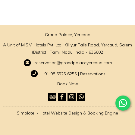
Grand Palace, Yercaud
A Unit of M.S.V. Hotels Pvt. Ltd., Killiyur Falls Road, Yercaud, Salem
(District), Tamil Nadu, India - 636602
reservation@grandpalaceyercaud.com
+91 98 6525 6255 | Reservations
Book Now
Simplotel - Hotel Website Design & Booking Engine