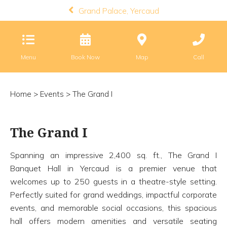
Grand Palace, Yercaud
Menu
Book Now
Map
Call
Home
>
Events
> The Grand I
The Grand I
Spanning an impressive 2,400 sq. ft., The Grand I
Banquet Hall in Yercaud is a premier venue that
welcomes up to 250 guests in a theatre-style setting.
Perfectly suited for grand weddings, impactful corporate
events, and memorable social occasions, this spacious
hall offers modern amenities and versatile seating