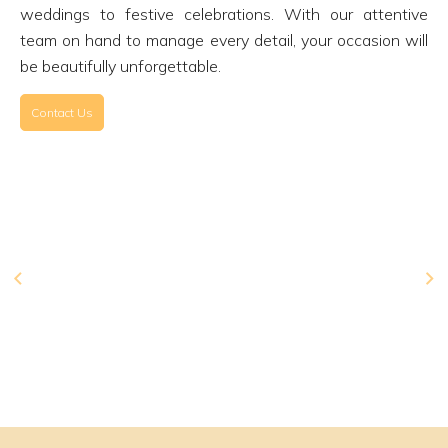
weddings to festive celebrations. With our attentive
team on hand to manage every detail, your occasion will
be beautifully unforgettable.
Contact Us