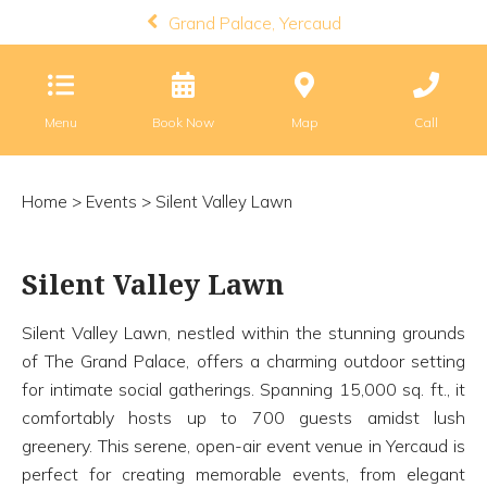
Grand Palace, Yercaud
Menu
Book Now
Map
Call
Home
>
Events
> Silent Valley Lawn
Silent Valley Lawn
Silent Valley Lawn, nestled within the stunning grounds
of The Grand Palace, offers a charming outdoor setting
for intimate social gatherings. Spanning 15,000 sq. ft., it
comfortably hosts up to 700 guests amidst lush
greenery. This serene, open-air event venue in Yercaud is
perfect for creating memorable events, from elegant